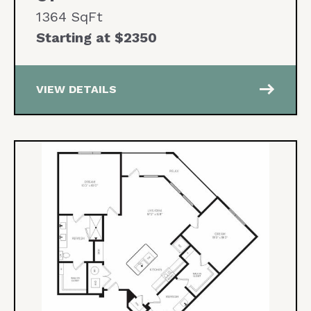
1364 SqFt
Starting at $2350
east
VIEW DETAILS