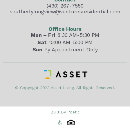
(430) 267-7550
southerlylongview@venturesresidential.com
Office Hours
Mon – Fri
8:30 AM-5:30 PM
Sat
10:00 AM-5:00 PM
Sun
By Appointment Only
© Copyright 2023 Asset Living. All Rights Reserved.
Built By Poetic
accessible