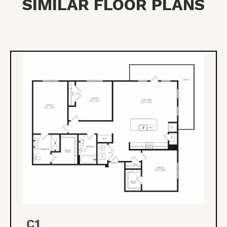
SIMILAR FLOOR PLANS
C1