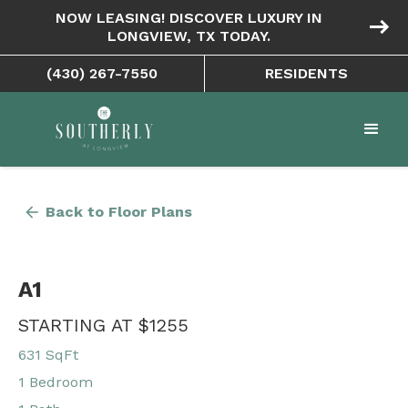
NOW LEASING! DISCOVER LUXURY IN
east
LONGVIEW, TX TODAY.
(430) 267-7550
RESIDENTS
arrow_back
Back to Floor Plans
A1
STARTING AT $1255
631 SqFt
1 Bedroom