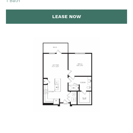
1 Bath
LEASE NOW