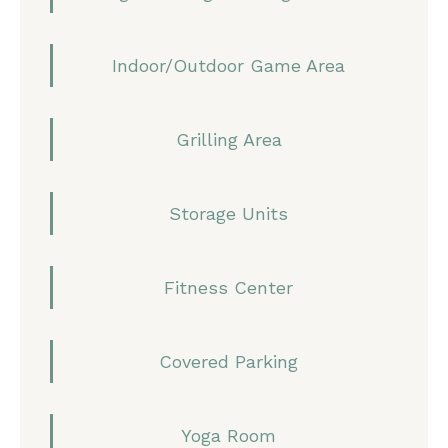
Indoor/Outdoor Game Area
Grilling Area
Storage Units
Fitness Center
Covered Parking
Yoga Room