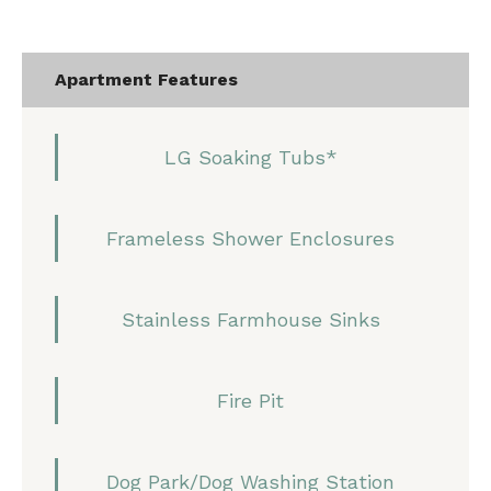
Apartment Features
LG Soaking Tubs*
Frameless Shower Enclosures
Stainless Farmhouse Sinks
Fire Pit
Dog Park/Dog Washing Station