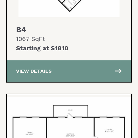
B4
1067 SqFt
Starting at $1810
east
VIEW DETAILS