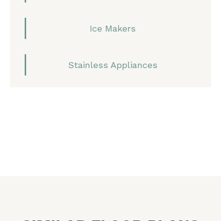
Ice Makers
Stainless Appliances