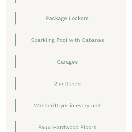
Package Lockers
Sparkling Pool with Cabanas
Garages
2 in Blinds
Washer/Dryer in every unit
Faux-Hardwood Floors