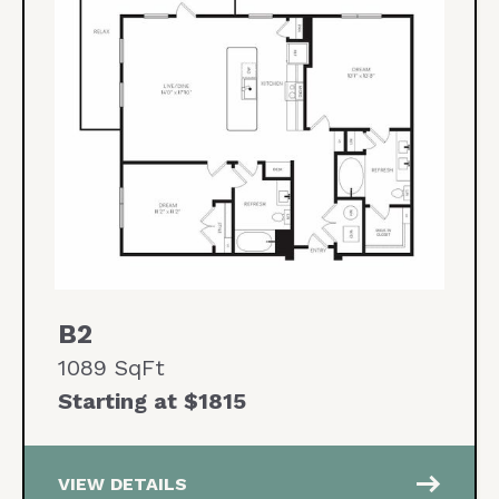
B2
1089 SqFt
Starting at $1815
east
VIEW DETAILS