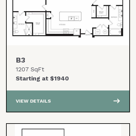
B3
1207 SqFt
Starting at $1940
east
VIEW DETAILS