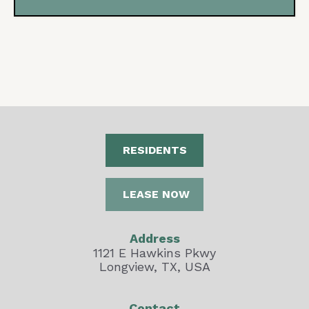
RESIDENTS
LEASE NOW
Address
1121 E Hawkins Pkwy
Longview, TX, USA
Contact