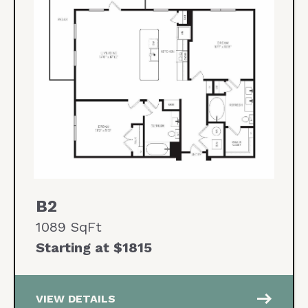
B2
1089 SqFt
Starting at $1815
east
VIEW DETAILS