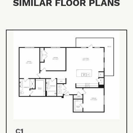
SIMILAR FLOOR PLANS
C1