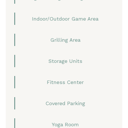
Indoor/Outdoor Game Area
Grilling Area
Storage Units
Fitness Center
Covered Parking
Yoga Room