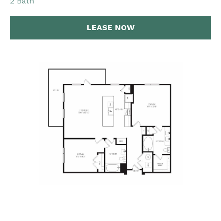
2 Bath
LEASE NOW