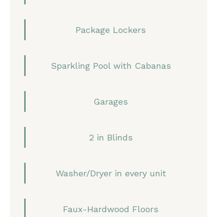
Package Lockers
Sparkling Pool with Cabanas
Garages
2 in Blinds
Washer/Dryer in every unit
Faux-Hardwood Floors