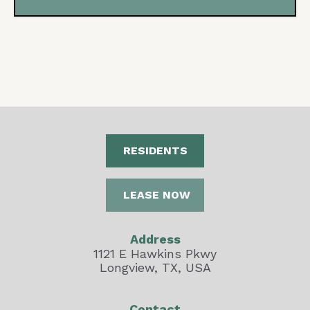
RESIDENTS
LEASE NOW
Address
1121 E Hawkins Pkwy
Longview, TX, USA
Contact