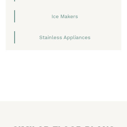
Ice Makers
Stainless Appliances