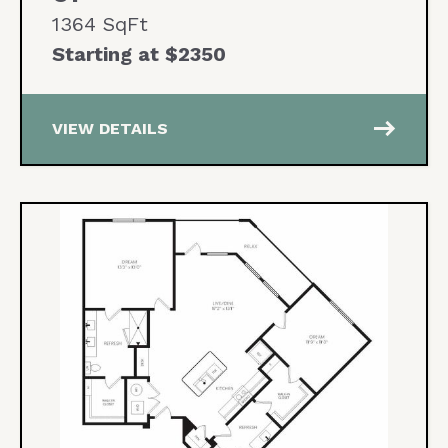
1364 SqFt
Starting at $2350
east
VIEW DETAILS