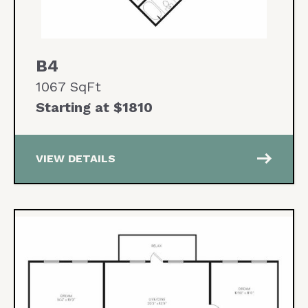
B4
1067 SqFt
Starting at $1810
east
VIEW DETAILS