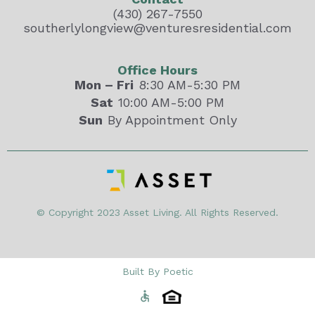
(430) 267-7550
southerlylongview@venturesresidential.com
Office Hours
Mon – Fri
8:30 AM-5:30 PM
Sat
10:00 AM-5:00 PM
Sun
By Appointment Only
© Copyright 2023 Asset Living. All Rights Reserved.
Built By Poetic
accessible