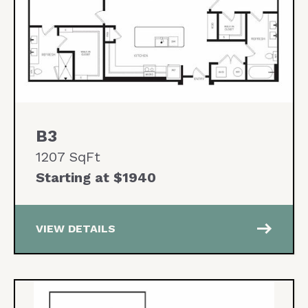
B3
1207 SqFt
Starting at $1940
east
VIEW DETAILS