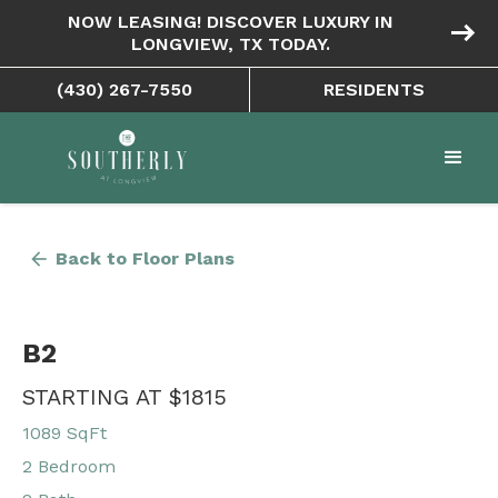
NOW LEASING! DISCOVER LUXURY IN
east
LONGVIEW, TX TODAY.
(430) 267-7550
RESIDENTS
arrow_back
Back to Floor Plans
B2
STARTING AT $1815
1089 SqFt
2 Bedroom