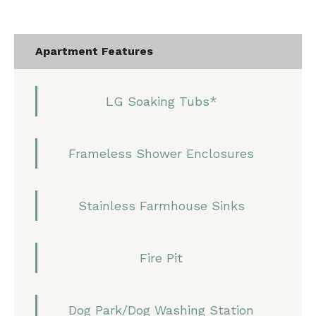
Apartment Features
LG Soaking Tubs*
Frameless Shower Enclosures
Stainless Farmhouse Sinks
Fire Pit
Dog Park/Dog Washing Station